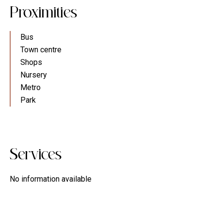
Proximities
Bus
Town centre
Shops
Nursery
Metro
Park
Services
No information available