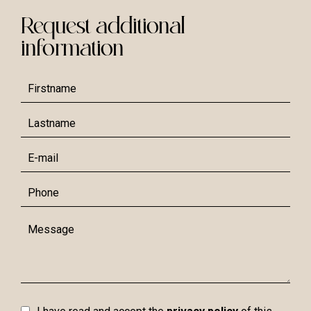
Request additional
information