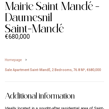
Mairie Saint Mand
e
-
Daumesnil
Saint-Mand
e
€680,000
Homepage
Sale Apartment Saint-Mand
E
, 2 Bedrooms, 76.8 M², €680,000
Additional information
Ideally located in a sought-after residential area of Saint-