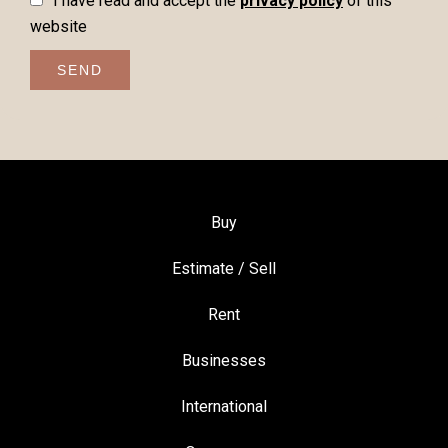
I have read and accept the
privacy policy
of this
website
SEND
Buy
Estimate / Sell
Rent
Businesses
International