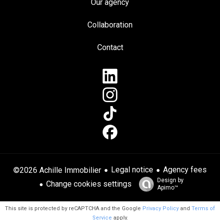
Our agency
Collaboration
Contact
Legal notice
Agency fees
©2026 Achille Immobilier
Design by
Change cookies settings
Apimo™
This site is protected by reCAPTCHA and the Google
Privacy Policy
and
Terms of
Service
apply.