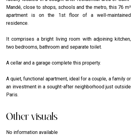
Mandé, close to shops, schools and the metro, this 76 m²
apartment is on the 1st floor of a well-maintained
residence.
It comprises a bright living room with adjoining kitchen,
two bedrooms, bathroom and separate toilet.
A cellar and a garage complete this property.
A quiet, functional apartment, ideal for a couple, a family or
an investment in a sought-after neighborhood just outside
Paris.
Other visuals
No information available