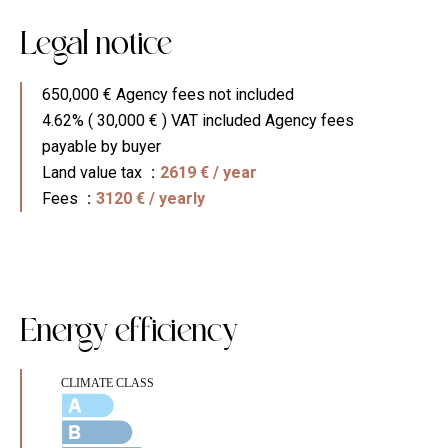
Legal notice
650,000 € Agency fees not included
4.62% ( 30,000 € ) VAT included Agency fees
payable by buyer
Land value tax
2619 € / year
Fees
3120 € / yearly
Energy efficiency