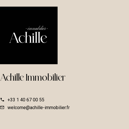
Achille Immobilier
+33 1 40 67 00 55
welcome@achille-immobilier.fr