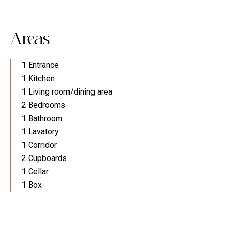
Areas
1 Entrance
1 Kitchen
1 Living room/dining area
2 Bedrooms
1 Bathroom
1 Lavatory
1 Corridor
2 Cupboards
1 Cellar
1 Box