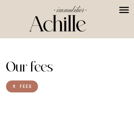
Our fees
FEES