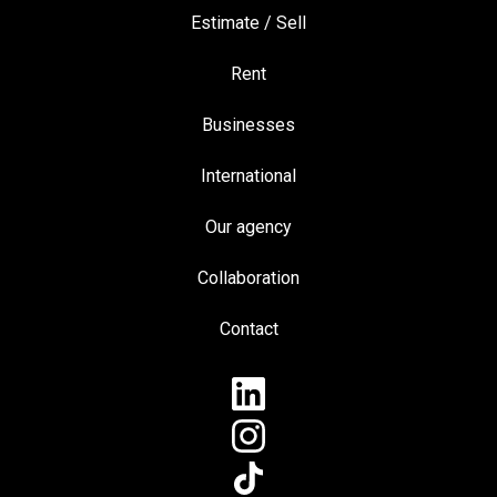
Estimate / Sell
Rent
Businesses
International
Our agency
Collaboration
Contact