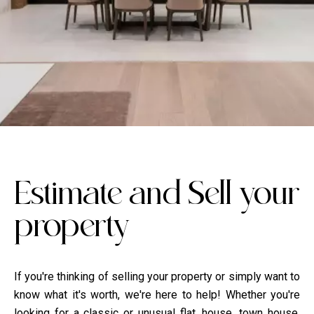
Estimate ​​and Sell your
property
If you're thinking of selling your property or simply want to
know what it's worth, we're here to help! Whether you're
looking for a classic or unusual flat, house, town house,