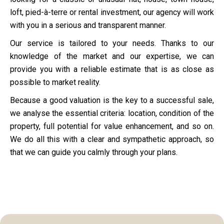
loft, pied-à-terre or rental investment, our agency will work
with you in a serious and transparent manner.
Our service is tailored to your needs. Thanks to our
knowledge of the market and our expertise, we can
provide you with a reliable estimate that is as close as
possible to market reality.
Because a good valuation is the key to a successful sale,
we analyse the essential criteria: location, condition of the
property, full potential for value enhancement, and so on.
We do all this with a clear and sympathetic approach, so
that we can guide you calmly through your plans.