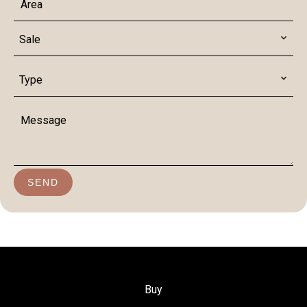
Sale
Type
SEND
Buy