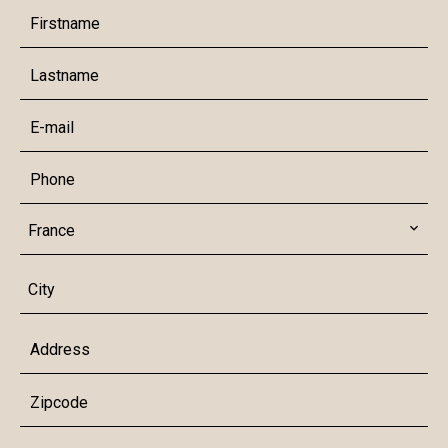
France
City