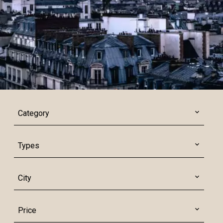
Category
Types
City
Price