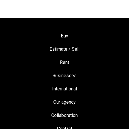
Buy
Estimate / Sell
Rent
Businesses
International
Our agency
Collaboration
Contact