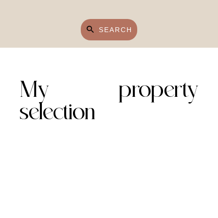
SEARCH
My property
selection