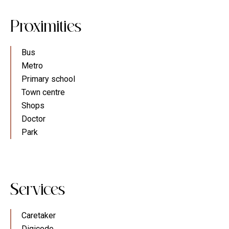
Proximities
Bus
Metro
Primary school
Town centre
Shops
Doctor
Park
Services
Caretaker
Digicode