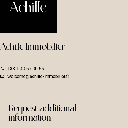
Achille Immobilier
+33 1 40 67 00 55
welcome@achille-immobilier.fr
Request additional
information