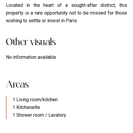
Located in the heart of a sought-after district, this
property is a rare opportunity not to be missed for those
wishing to settle or invest in Paris.
Other visuals
No information available
Areas
1 Living room/kitchen
1 Kitchenette
1 Shower room / Lavatory