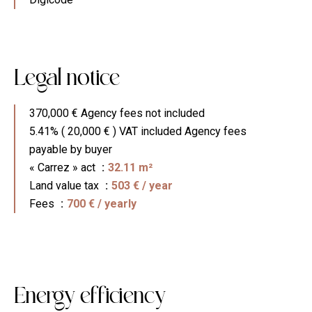
Legal notice
370,000 € Agency fees not included
5.41% ( 20,000 € ) VAT included Agency fees
payable by buyer
« Carrez » act
32.11 m²
Land value tax
503 € / year
Fees
700 € / yearly
Energy efficiency