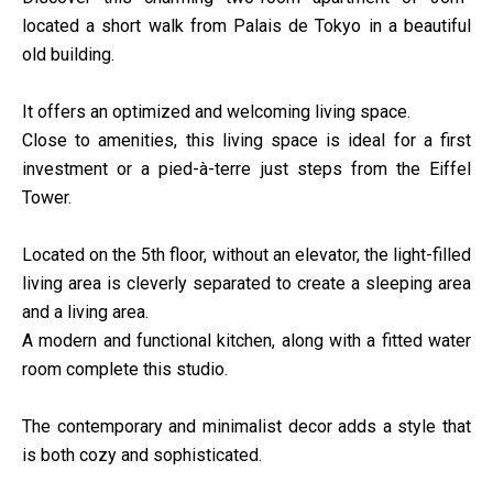
located a short walk from Palais de Tokyo in a beautiful
old building.
It offers an optimized and welcoming living space.
Close to amenities, this living space is ideal for a first
investment or a pied-à-terre just steps from the Eiffel
Tower.
Located on the 5th floor, without an elevator, the light-filled
living area is cleverly separated to create a sleeping area
and a living area.
A modern and functional kitchen, along with a fitted water
room complete this studio.
The contemporary and minimalist decor adds a style that
is both cozy and sophisticated.