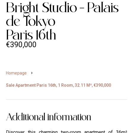
Bright Studio - Palais
de Tokyo
Paris 16th
€390,000
Homepage
Sale Apartment Paris 16th, 1 Room, 32.11 M², €390,000
Additional information
Discover this charming two-room apartment of 36m²