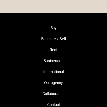
Buy
Estimate / Sell
Rent
Businesses
International
Our agency
Collaboration
Contact