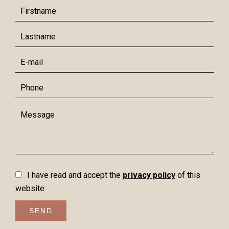
I have read and accept the
privacy policy
of this
website
SEND